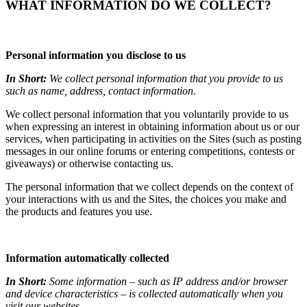
WHAT INFORMATION DO WE COLLECT?
Personal information you disclose to us
In Short:
We collect personal information that you provide to us
such as name, address, contact information.
We collect personal information that you voluntarily provide to us
when expressing an interest in obtaining information about us or our
services, when participating in activities on the Sites (such as posting
messages in our online forums or entering competitions, contests or
giveaways) or otherwise contacting us.
The personal information that we collect depends on the context of
your interactions with us and the Sites, the choices you make and
the products and features you use.
Information automatically collected
In Short:
Some information – such as IP address and/or browser
and device characteristics – is collected automatically when you
visit our websites.