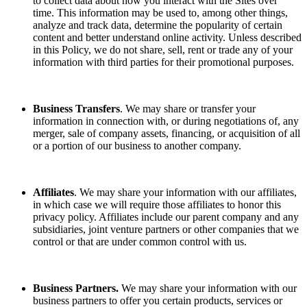
to collect data about how you interact with the Sites over
time. This information may be used to, among other things,
analyze and track data, determine the popularity of certain
content and better understand online activity. Unless described
in this Policy, we do not share, sell, rent or trade any of your
information with third parties for their promotional purposes.
Business Transfers
. We may share or transfer your
information in connection with, or during negotiations of, any
merger, sale of company assets, financing, or acquisition of all
or a portion of our business to another company.
Affiliates
. We may share your information with our affiliates,
in which case we will require those affiliates to honor this
privacy policy. Affiliates include our parent company and any
subsidiaries, joint venture partners or other companies that we
control or that are under common control with us.
Business Partners.
We may share your information with our
business partners to offer you certain products, services or