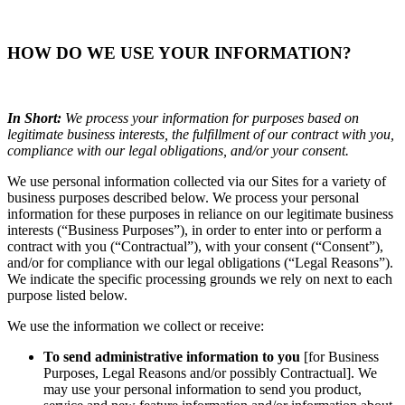
HOW DO WE USE YOUR INFORMATION?
In Short:
We process your information for purposes based on
legitimate business interests, the fulfillment of our contract with you,
compliance with our legal obligations, and/or your consent.
We use personal information collected via our Sites for a variety of
business purposes described below. We process your personal
information for these purposes in reliance on our legitimate business
interests (“Business Purposes”), in order to enter into or perform a
contract with you (“Contractual”), with your consent (“Consent”),
and/or for compliance with our legal obligations (“Legal Reasons”).
We indicate the specific processing grounds we rely on next to each
purpose listed below.
We use the information we collect or receive:
To send administrative information to you
[for Business
Purposes, Legal Reasons and/or possibly Contractual]. We
may use your personal information to send you product,