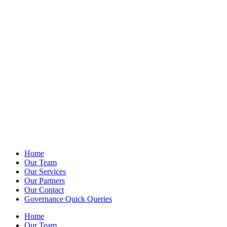
Home
Our Team
Our Services
Our Partners
Our Contact
Governance Quick Queries
Home
Our Team