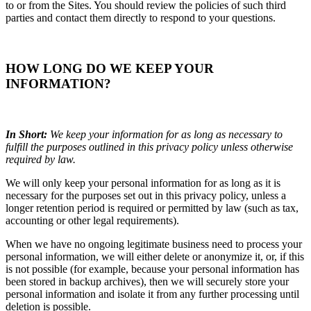
to or from the Sites. You should review the policies of such third
parties and contact them directly to respond to your questions.
HOW LONG DO WE KEEP YOUR
INFORMATION?
In Short:
We keep your information for as long as necessary to
fulfill the purposes outlined in this privacy policy unless otherwise
required by law.
We will only keep your personal information for as long as it is
necessary for the purposes set out in this privacy policy, unless a
longer retention period is required or permitted by law (such as tax,
accounting or other legal requirements).
When we have no ongoing legitimate business need to process your
personal information, we will either delete or anonymize it, or, if this
is not possible (for example, because your personal information has
been stored in backup archives), then we will securely store your
personal information and isolate it from any further processing until
deletion is possible.