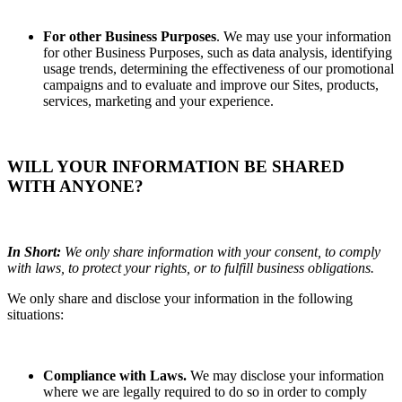
For other Business Purposes
. We may use your information
for other Business Purposes, such as data analysis, identifying
usage trends, determining the effectiveness of our promotional
campaigns and to evaluate and improve our Sites, products,
services, marketing and your experience.
WILL YOUR INFORMATION BE SHARED
WITH ANYONE?
In Short:
We only share information with your consent, to comply
with laws, to protect your rights, or to fulfill business obligations.
We only share and disclose your information in the following
situations:
Compliance with Laws.
We may disclose your information
where we are legally required to do so in order to comply