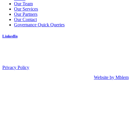
Our Team
Our Services
Our Partners
Our Contact
Governance Quick Queries
LinkedIn
Privacy Policy
Website by Mblem