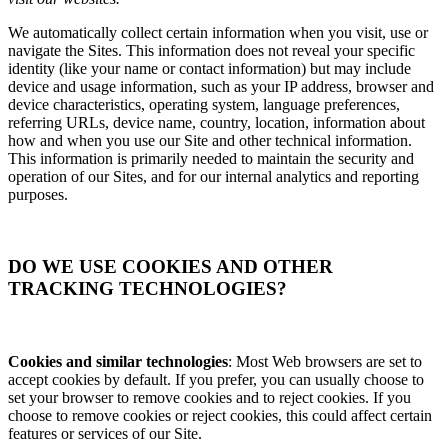
We automatically collect certain information when you visit, use or
navigate the Sites. This information does not reveal your specific
identity (like your name or contact information) but may include
device and usage information, such as your IP address, browser and
device characteristics, operating system, language preferences,
referring URLs, device name, country, location, information about
how and when you use our Site and other technical information.
This information is primarily needed to maintain the security and
operation of our Sites, and for our internal analytics and reporting
purposes.
DO WE USE COOKIES AND OTHER
TRACKING TECHNOLOGIES?
Cookies and similar technologies
: Most Web browsers are set to
accept cookies by default. If you prefer, you can usually choose to
set your browser to remove cookies and to reject cookies. If you
choose to remove cookies or reject cookies, this could affect certain
features or services of our Site.