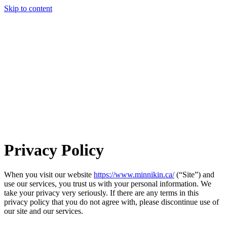
Skip to content
Privacy Policy
When you visit our website
https://www.minnikin.ca/
(“Site”) and
use our services, you trust us with your personal information. We
take your privacy very seriously. If there are any terms in this
privacy policy that you do not agree with, please discontinue use of
our site and our services.