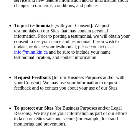
service and new feature information and/or information about
changes to our terms, conditions, and policies.
To post testimonials
[with your Consent]. We post
testimonials on our Sites that may contain personal
information. Prior to posting a testimonial, we will obtain your
consent to use your name and testimonial. If you wish to
update, or delete your testimonial, please contact us at
info@minnikin.ca
and be sure to include your name,
testimonial location, and contact information.
Request Feedback
[for our Business Purposes and/or with
your Consent]. We may use your information to request
feedback and to contact you about your use of our Sites.
To protect our Sites
[for Business Purposes and/or Legal
Reasons]. We may use your information as part of our efforts
to keep our Sites safe and secure (for example, for fraud
monitoring and prevention).