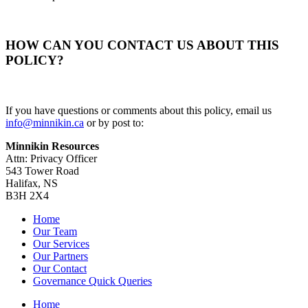
HOW CAN YOU CONTACT US ABOUT THIS
POLICY?
If you have questions or comments about this policy, email us
info@minnikin.ca
or by post to:
Minnikin Resources
Attn: Privacy Officer
543 Tower Road
Halifax, NS
B3H 2X4
Home
Our Team
Our Services
Our Partners
Our Contact
Governance Quick Queries
Home