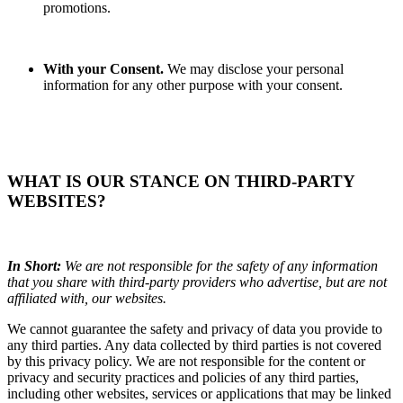
promotions.
With your Consent.
We may disclose your personal
information for any other purpose with your consent.
WHAT IS OUR STANCE ON THIRD-PARTY
WEBSITES?
In Short:
We are not responsible for the safety of any information
that you share with third-party providers who advertise, but are not
affiliated with, our websites.
We cannot guarantee the safety and privacy of data you provide to
any third parties. Any data collected by third parties is not covered
by this privacy policy. We are not responsible for the content or
privacy and security practices and policies of any third parties,
including other websites, services or applications that may be linked