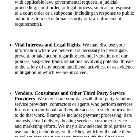
with applicable law, governmental requests, a judicial
proceeding, court order, or legal process, such as in response
to a court order or a subpoena (including in response to public
authorities to meet national security or law enforcement
requirements).
Vital Interests and Legal Rights
. We may disclose your
information where we believe it is necessary to investigate,
prevent, or take action regarding potential violations of our
policies, suspected fraud, situations involving potential threats
to the safety of any person and illegal activities, or as evidence
in litigation in which we are involved.
Vendors, Consultants and Other Third-Party Service
Providers
. We may share your data with third party vendors,
service providers, contractors or agents who perform services
for us or on our behalf and require access to such information
to do that work. Examples include: payment processing, data
analysis, email delivery, hosting services, customer service
and marketing efforts. We may allow selected third parties to
use tracking technology on the Sites, which will enable them