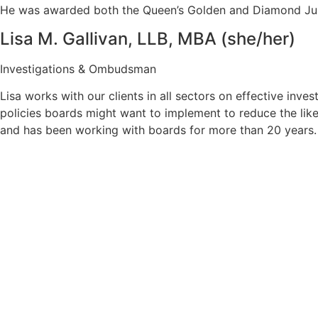
He was awarded both the Queen’s Golden and Diamond Jubil
Lisa M. Gallivan, LLB, MBA (she/her)
Investigations & Ombudsman
Lisa works with our clients in all sectors on effective inv
policies boards might want to implement to reduce the like
and has been working with boards for more than 20 years.