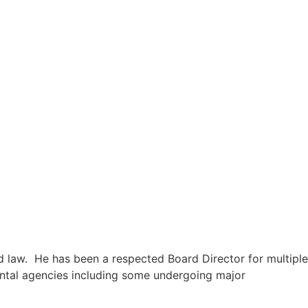
nd law. He has been a respected Board Director for multiple
mental agencies including some undergoing major