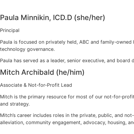
Paula Minnikin, ICD.D (she/her)
Principal
Paula is focused on privately held, ABC and family-owned 
technology governance.
Paula has served as a leader, senior executive, and board 
Mitch Archibald (he/him)
Associate & Not-for-Profit Lead
Mitch is the primary resource for most of our not-for-prof
and strategy.
Mitch’s career includes roles in the private, public, and n
alleviation, community engagement, advocacy, housing, and