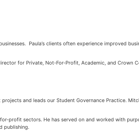
businesses. Paula’s clients often experience improved bus
director for Private, Not-For-Profit, Academic, and Crown C
it projects and leads our Student Governance Practice. Mitc
ot-for-profit sectors. He has served on and worked with purp
 publishing.