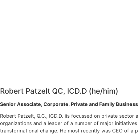
Robert Patzelt QC, ICD.D (he/him)
Senior Associate, Corporate, Private and Family Busines
Robert Patzelt, Q.C., ICD.D. iis focussed on private secto
organizations and a leader of a number of major initiative
transformational change. He most recently was CEO of a 