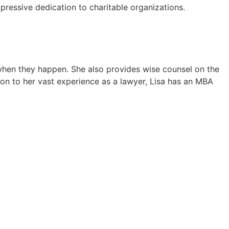
ressive dedication to charitable organizations.
s when they happen. She also provides wise counsel on the
ion to her vast experience as a lawyer, Lisa has an MBA