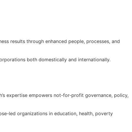
iness results through enhanced people, processes, and
orporations both domestically and internationally.
h’s expertise empowers not-for-profit governance, policy,
ose-led organizations in education, health, poverty