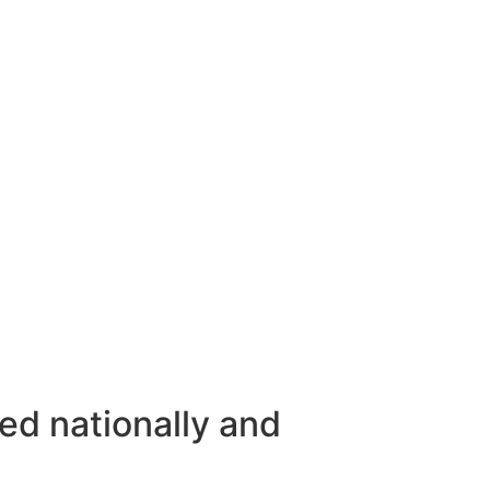
ed nationally and