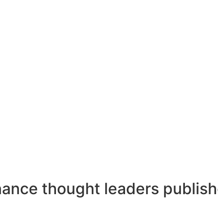
ance thought leaders publish