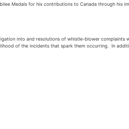
ee Medals for his contributions to Canada through his imp
estigation into and resolutions of whistle-blower complaint
lihood of the incidents that spark them occurring. In addit