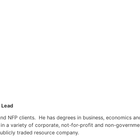
s Lead
r and NFP clients. He has degrees in business, economics a
s in a variety of corporate, not-for-profit and non-govern
publicly traded resource company.