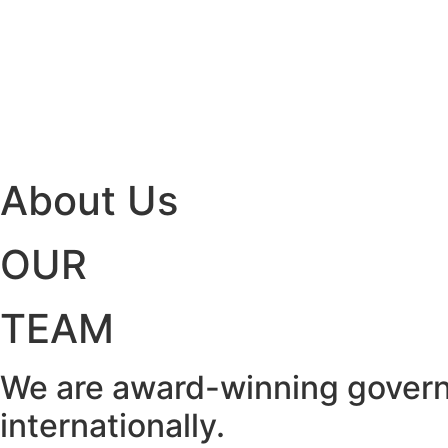
About Us
OUR
TEAM
We are award-winning govern
internationally.