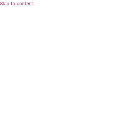
Skip to content